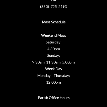
(330)-725-2193
Mass Schedule
Weekend Mass
Saturday:
4:30pm
Sunday:
9:30am, 11:30am, 5:00pm
Week Day
Monday - Thursday:
12:00pm
Parish Office Hours