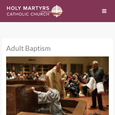
Skip
to
content
Adult Baptism