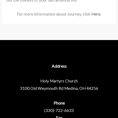
out the fullness of your sacramental life.
For more information about Journey, click
Here.
Address
Holy Martyrs Church
3100 Old Weymouth Rd
Medina, OH 44256
Phone
(330)-722-6633
Fax