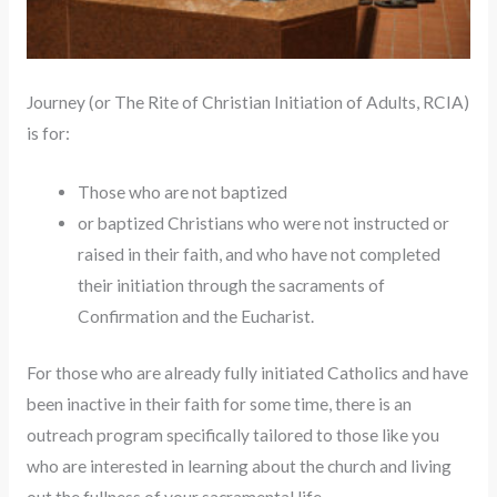
Journey (or The Rite of Christian Initiation of Adults, RCIA)
is for:
Those who are not baptized
or baptized Christians who were not instructed or
raised in their faith, and who have not completed
their initiation through the sacraments of
Confirmation and the Eucharist.
For those who are already fully initiated Catholics and have
been inactive in their faith for some time, there is an
outreach program specifically tailored to those like you
who are interested in learning about the church and living