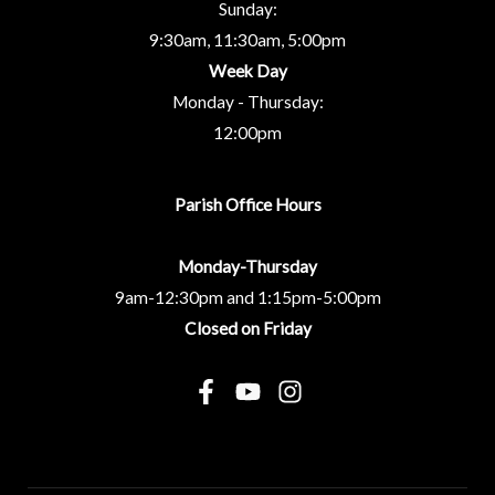
Sunday:
9:30am, 11:30am, 5:00pm
Week Day
Monday - Thursday:
12:00pm
Parish Office Hours
Monday-Thursday
9am-12:30pm and 1:15pm-5:00pm
Closed on Friday