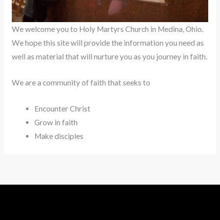
We welcome you to Holy Martyrs Church in Medina, Ohio.
We hope this site will provide the information you need as
well as material that will nurture you as you journey in faith.
We are a community of faith that seeks to
Encounter Christ
Grow in faith
Make disciples