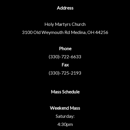
Address
Holy Martyrs Church
3100 Old Weymouth Rd
Medina, OH 44256
Phone
(330)-722-6633
Fax
(330)-725-2193
Mass Schedule
Weekend Mass
Saturday:
4:30pm