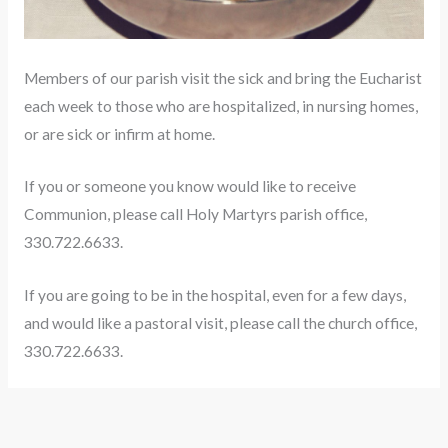
Members of our parish visit the sick and bring the Eucharist
each week to those who are hospitalized, in nursing homes,
or are sick or infirm at home.
If you or someone you know would like to receive
Communion, please call Holy Martyrs parish office,
330.722.6633.
If you are going to be in the hospital, even for a few days,
and would like a pastoral visit, please call the church office,
330.722.6633.