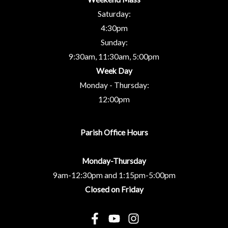
Saturday:
4:30pm
Sunday:
9:30am, 11:30am, 5:00pm
Week Day
Monday - Thursday:
12:00pm
Parish Office Hours
Monday-Thursday
9am-12:30pm and 1:15pm-5:00pm
Closed on Friday