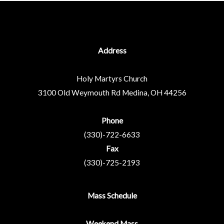
Address
Holy Martyrs Church
3100 Old Weymouth Rd
Medina, OH 44256
Phone
(330)-722-6633
Fax
(330)-725-2193
Mass Schedule
Weekend Mass