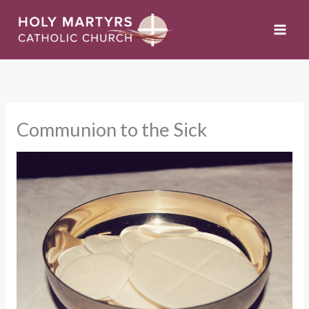
Skip
to
content
Communion to the Sick